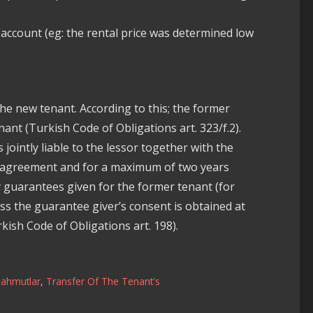
 account (eg: the rental price was determined low
the new tenant. According to this; the former
ant (Turkish Code of Obligations art. 323/f.2).
 jointly liable to the lessor together with the
se agreement and for a maximum of two years
ry guarantees given for the former tenant (for
ss the guarantee giver’s consent is obtained at
kish Code of Obligations art. 198).
ahmutlar
,
Transfer Of The Tenant's