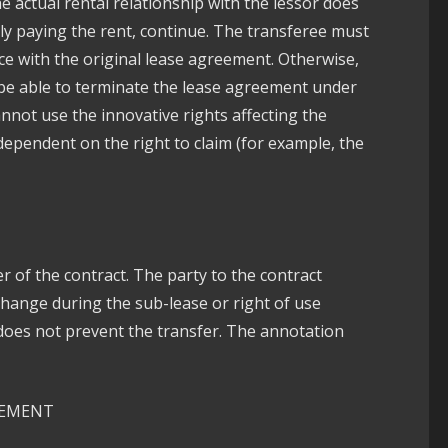
he actual rental relationship with the lessor does
ally paying the rent, continue. The transferee must
ce with the original lease agreement. Otherwise,
ll be able to terminate the lease agreement under
annot use the innovative rights affecting the
dependent on the right to claim (for example, the
r of the contract. The party to the contract
change during the sub-lease or right of use
does not prevent the transfer. The annotation
EEMENT