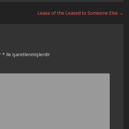
Lease of the Leased to Someone Else →
ar
*
ile işaretlenmişlerdir