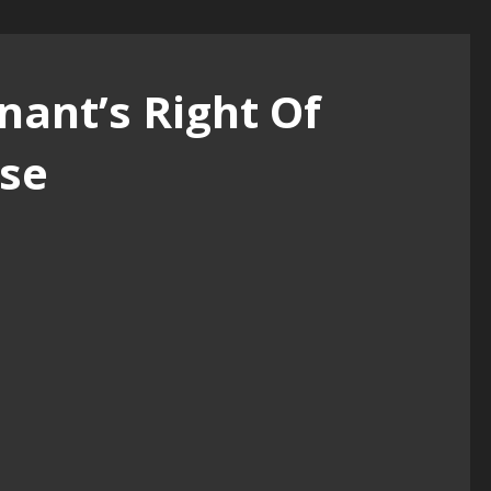
nant’s Right Of
se