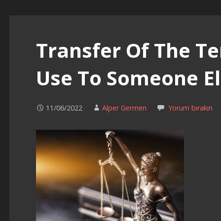
Transfer Of The Te
Use To Someone El
11/06/2022
Alper Germen
Yorum bırakın