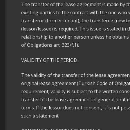
The transfer of the lease agreement is made by the
existing parties to the contract with the one who w
transferor (former tenant), the transferee (new t
(lessor/lessee) is required. This issue is stated in
relationship to another person unless he obtains 
of Obligations art. 323/f.1).
VALIDITY OF THE PERIOD
The validity of the transfer of the lease agreemen
original lease agreement (Turkish Code of Obligatio
requirement; validity is subject to the written con
transfer of the lease agreement in general, or it 
terms. If the lessor does not consent, it is not pos
such a statement.