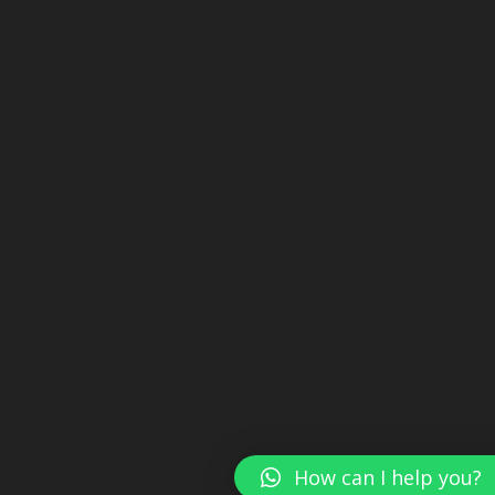
How can I help you?