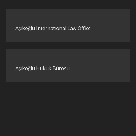
Aşıkoğlu Internatıonal Law Office
Aşıkoğlu Hukuk Bürosu