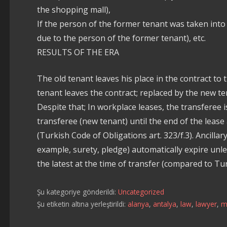
the shopping mall),
If the person of the former tenant was taken into
due to the person of the former tenant), etc.
RESULTS OF THE ERA
The old tenant leaves his place in the contract to 
tenant leaves the contract; replaced by the new ten
Despite that; In workplace leases, the transferee is
transferee (new tenant) until the end of the lea
(Turkish Code of Obligations art. 323/f.3). Ancilla
example, surety, pledge) automatically expire unle
the latest at the time of transfer (compared to Tur
Şu kategoriye gönderildi:
Uncategorized
Şu etiketin altına yerleştirildi:
alanya
,
antalya
,
law
,
lawyer
,
m