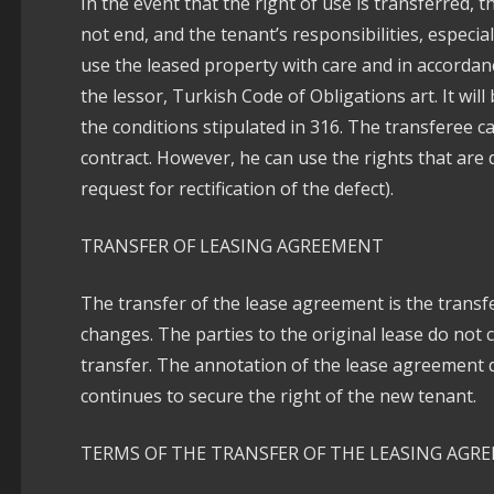
In the event that the right of use is transferred, t
not end, and the tenant’s responsibilities, especi
use the leased property with care and in accordan
the lessor, Turkish Code of Obligations art. It wi
the conditions stipulated in 316. The transferee c
contract. However, he can use the rights that are 
request for rectification of the defect).
TRANSFER OF LEASING AGREEMENT
The transfer of the lease agreement is the transfe
changes. The parties to the original lease do not 
transfer. The annotation of the lease agreement 
continues to secure the right of the new tenant.
TERMS OF THE TRANSFER OF THE LEASING AGR