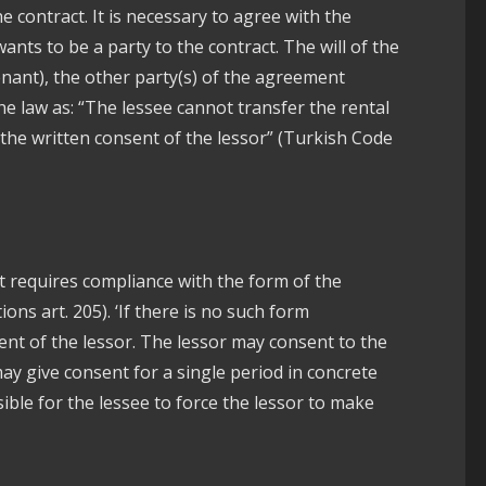
 contract. It is necessary to agree with the
ants to be a party to the contract. The will of the
enant), the other party(s) of the agreement
 the law as: “The lessee cannot transfer the rental
the written consent of the lessor” (Turkish Code
t requires compliance with the form of the
ns art. 205). ‘If there is no such form
sent of the lessor. The lessor may consent to the
may give consent for a single period in concrete
sible for the lessee to force the lessor to make