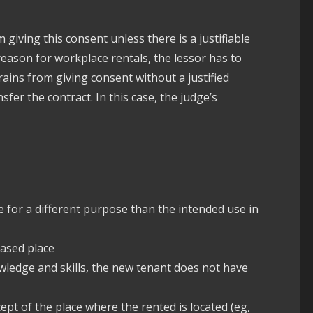
 giving this consent unless there is a justifiable
e reason for workplace rentals, the lessor has to
frains from giving consent without a justified
fer the contract. In this case, the judge’s
 for a different purpose than the intended use in
eased place
owledge and skills, the new tenant does not have
pt of the place where the rented is located (eg,