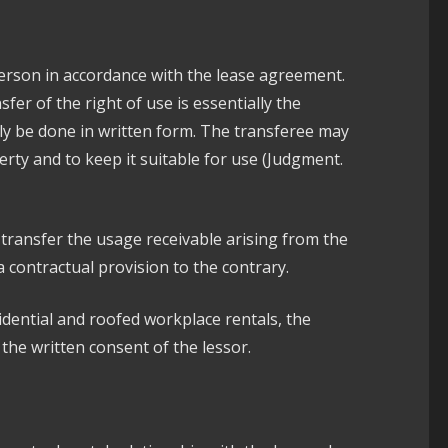
person in accordance with the lease agreement.
fer of the right of use is essentially the
nly be done in written form. The transferee may
erty and to keep it suitable for use (Judgment.
transfer the usage receivable arising from the
a contractual provision to the contrary.
idential and roofed workplace rentals, the
 the written consent of the lessor.