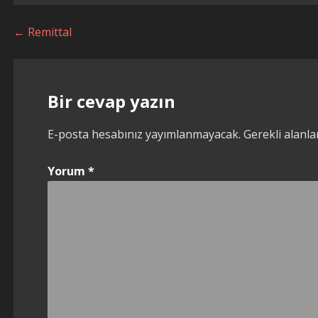
Yazı
← Remittal
dolaşımı
Bir cevap yazın
E-posta hesabınız yayımlanmayacak.
Gerekli alanl
Yorum
*