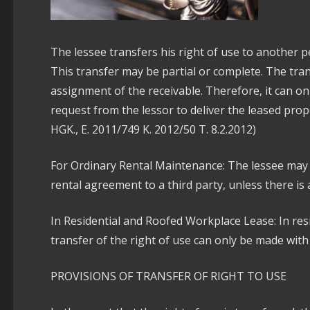
The lessee transfers his right of use to another 
This transfer may be partial or complete. The trans
assignment of the receivable. Therefore, it can o
request from the lessor to deliver the leased prop
HGK., E. 2011/749 K. 2012/50 T. 8.2.2012)
For Ordinary Rental Maintenance: The lessee may 
rental agreement to a third party, unless there is 
In Residential and Roofed Workplace Lease: In res
transfer of the right of use can only be made with
PROVISIONS OF TRANSFER OF RIGHT TO USE