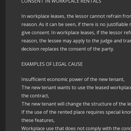
CONSENT IN WORKPLACE RENTALS
In workplace leases, the lessor cannot refrain from
reason. As it can be seen, if there is no justifiabl
give consent. In workplace leases, if the lessor re
reason, the lessee may apply to the judge and trans
decision replaces the consent of the party.
EXAMPLES OF LEGAL CAUSE
Insufficient economic power of the new tenant,
The new tenant wants to use the leased workplace
the contract,
The new tenant will change the structure of the l
If the use of the rented place requires special kn
these features,
Workplace use that does not comply with the conce